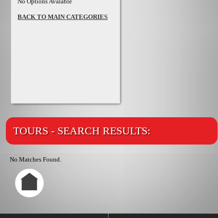
No Options Avalable
BACK TO MAIN CATEGORIES
TOURS - SEARCH RESULTS:
No Matches Found.