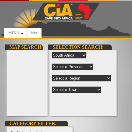
MENU
Map
MAP SEARCH:
SELECTION SEARCH:
CATEGORY FILTER: