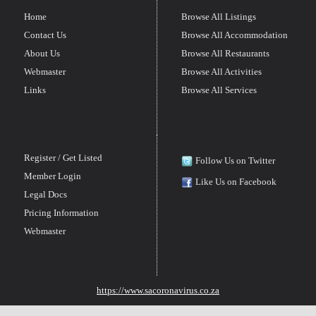
Home
Browse All Listings
Contact Us
Browse All Accommodation
About Us
Browse All Restaurants
Webmaster
Browse All Activities
Links
Browse All Services
Register / Get Listed
Follow Us on Twitter
Member Login
Like Us on Facebook
Legal Docs
Pricing Information
Webmaster
https://www.sacoronavirus.co.za